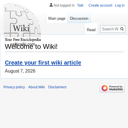
Not logged in
Talk
Create account
Log in
Main page
Discussion
Search
Read
celticwiki.com
Welcome to Wiki!
Create your first wiki article
August 7, 2026
Privacy policy
About Wiki
Disclaimers